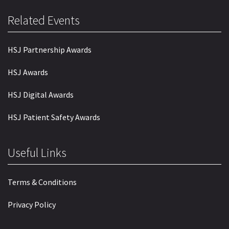
Related Events
HSJ Partnership Awards
HSJ Awards
HSJ Digital Awards
HSJ Patient Safety Awards
Useful Links
Terms & Conditions
Privacy Policy