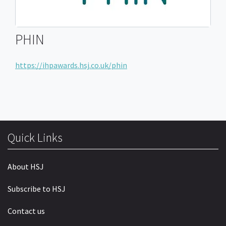
PHIN
https://ihpawards.hsj.co.uk/phin
Quick Links
About HSJ
Subscribe to HSJ
Contact us