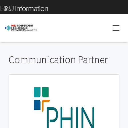
Communication Partner