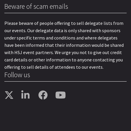
Beware of scam emails
Please beware of people offering to sell delegate lists from
our events. Our delegate data is only shared with sponsors
under specific terms and conditions and where delegates
have been informed that their information would be shared
with HSJ event partners. We urge you not to give out credit
card details or other information to anyone contacting you
offering to sell details of attendees to our events.
Follow us