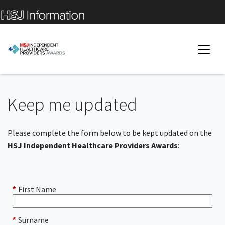
Keep me updated
Please complete the form below to be kept updated on the
HSJ Independent Healthcare Providers Awards
:
First Name
*
Surname
*