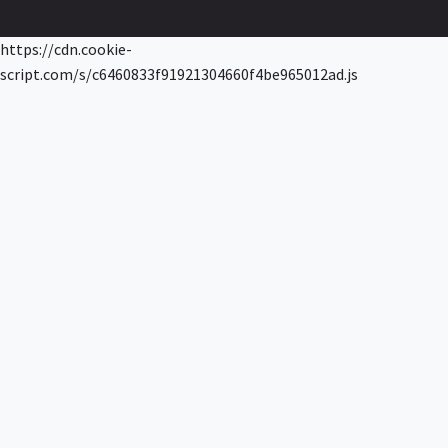
https://cdn.cookie-
script.com/s/c6460833f91921304660f4be965012ad.js