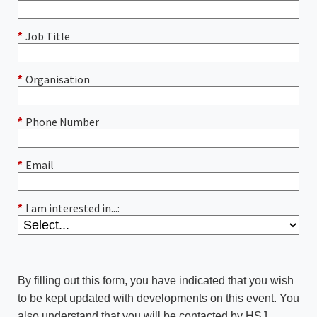
Job Title
*
Organisation
*
Phone Number
*
Email
*
I am interested in...:
*
By filling out this form, you have indicated that you wish
to be kept updated with developments on this event. You
also understand that you will be contacted by HSJ