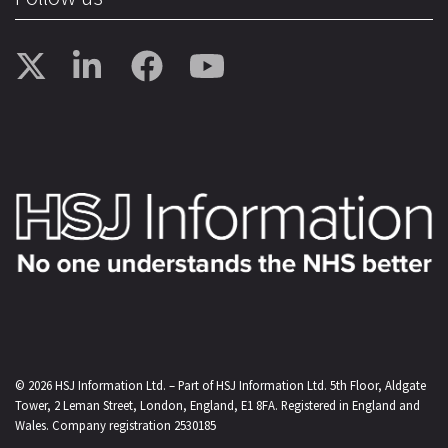
© 2026
HSJ Information Ltd.
– Part of
HSJ Information Ltd.
5th Floor, Aldgate
Tower, 2 Leman Street, London, England, E1 8FA. Registered in England and
Wales. Company registration 2530185