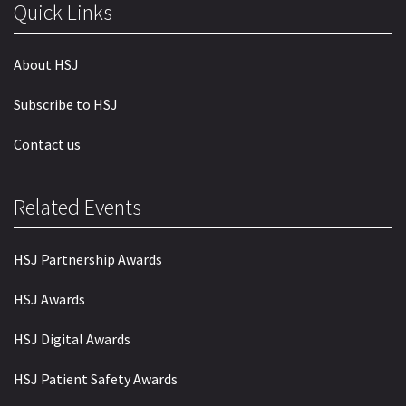
Quick Links
About HSJ
Subscribe to HSJ
Contact us
Related Events
HSJ Partnership Awards
HSJ Awards
HSJ Digital Awards
HSJ Patient Safety Awards