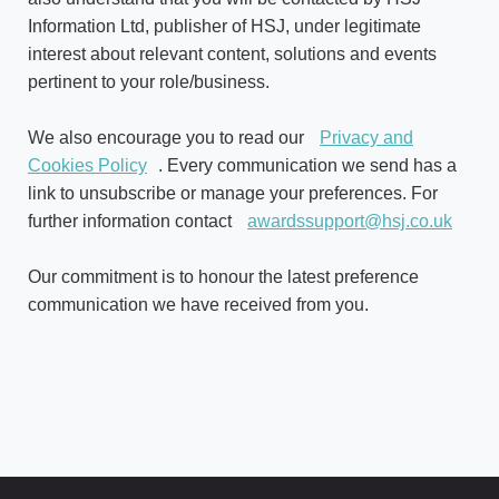
Information Ltd, publisher of HSJ, under legitimate
interest about relevant content, solutions and events
pertinent to your role/business.
We also encourage you to read our
Privacy and
Cookies Policy
. Every communication we send has a
link to unsubscribe or manage your preferences. For
further information contact
awardssupport@hsj.co.uk
Our commitment is to honour the latest preference
communication we have received from you.