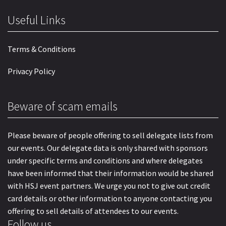
Useful Links
Terms & Conditions
Privacy Policy
Beware of scam emails
Please beware of people offering to sell delegate lists from
our events. Our delegate data is only shared with sponsors
under specific terms and conditions and where delegates
have been informed that their information would be shared
with HSJ event partners. We urge you not to give out credit
card details or other information to anyone contacting you
offering to sell details of attendees to our events.
Follow us