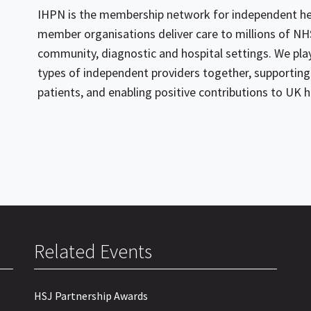
IHPN is the membership network for independent hea
member organisations deliver care to millions of NHS
community, diagnostic and hospital settings. We play 
types of independent providers together, supporting 
patients, and enabling positive contributions to UK h
Related Events
HSJ Partnership Awards