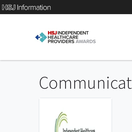
Communicati