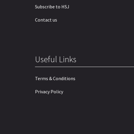
Subscribe to HSJ
Contact us
Useful Links
Terms & Conditions
Privacy Policy