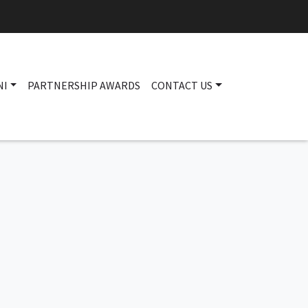
NI
PARTNERSHIP AWARDS
CONTACT US
Main navigation