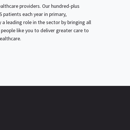
lthcare providers. Our hundred-plus
 patients each year in primary,
a leading role in the sector by bringing all
people like you to deliver greater care to
ealthcare.