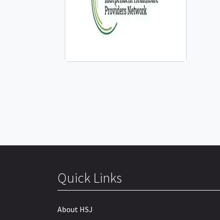
Quick Links
About HSJ