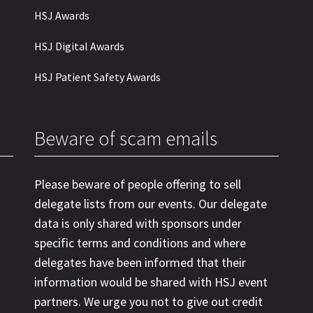
HSJ Awards
HSJ Digital Awards
HSJ Patient Safety Awards
Beware of scam emails
Please beware of people offering to sell
delegate lists from our events. Our delegate
data is only shared with sponsors under
specific terms and conditions and where
delegates have been informed that their
information would be shared with HSJ event
partners. We urge you not to give out credit