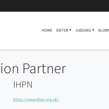
HOME
ENTER
JUDGING
ALUM
on Partner
IHPN
https://www.ihpn.org.uk/