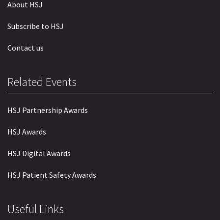
About HSJ
Subscribe to HSJ
Contact us
Related Events
HSJ Partnership Awards
HSJ Awards
HSJ Digital Awards
HSJ Patient Safety Awards
Useful Links