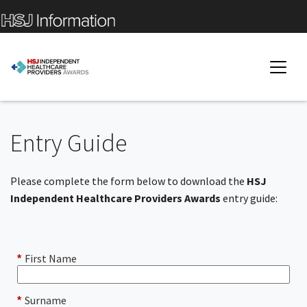
Entry Guide
Please complete the form below to download the
HSJ
Independent Healthcare Providers Awards
entry guide:
First Name
*
Surname
*