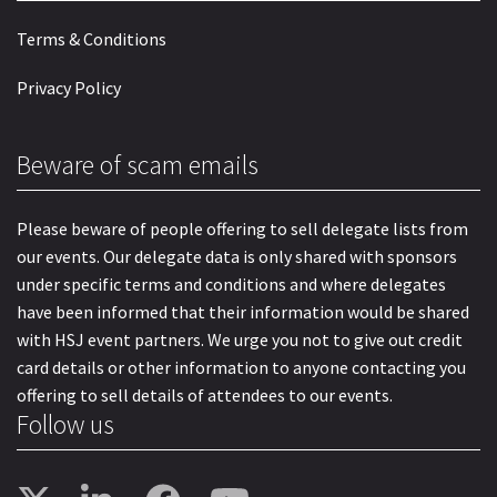
Terms & Conditions
Privacy Policy
Beware of scam emails
Please beware of people offering to sell delegate lists from
our events. Our delegate data is only shared with sponsors
under specific terms and conditions and where delegates
have been informed that their information would be shared
with HSJ event partners. We urge you not to give out credit
card details or other information to anyone contacting you
offering to sell details of attendees to our events.
Follow us