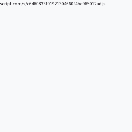
script.com/s/c6460833f91921304660f4be965012ad.js