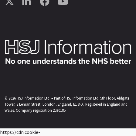
© 2026
HSJ Information Ltd.
– Part of
HSJ Information Ltd.
5th Floor, Aldgate
Tower, 2 Leman Street, London, England, E1 8FA. Registered in England and
Wales. Company registration 2530185
https://cdn.cookie-