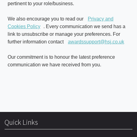
pertinent to your role/business.
We also encourage you to read our
Privacy and
Cookies Policy
. Every communication we send has a
link to unsubscribe or manage your preferences. For
further information contact
awardssupport@hsj.co.uk
Our commitment is to honour the latest preference
communication we have received from you.
Quick Links