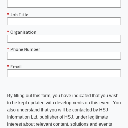
Job Title
*
Organisation
*
Phone Number
*
Email
*
By filling out this form, you have indicated that you wish
to be kept updated with developments on this event. You
also understand that you will be contacted by HSJ
Information Ltd, publisher of HSJ, under legitimate
interest about relevant content, solutions and events